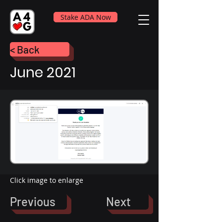
Stake ADA Now
< Back
June 2021
Click image to enlarge
Previous
Next