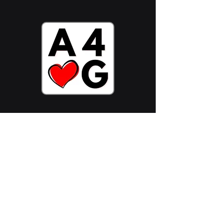
Stake ADA Now
Follow Us On:
Join Community