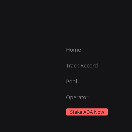
Home
Track Record
Pool
Operator
Stake ADA Now