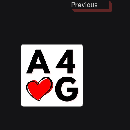
Previous