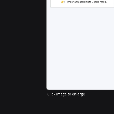
Click image to enlarge