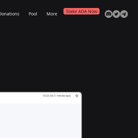
Stake ADA Now
Donations
Pool
More