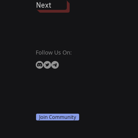
Next
Follow Us On:
Join Community