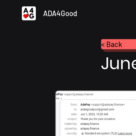
ADA4Good
< Back
Jun