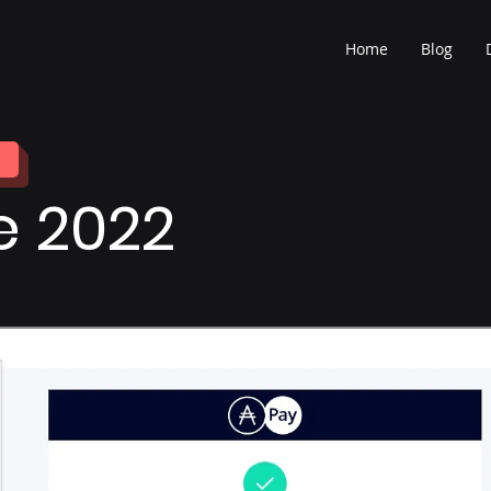
Home
Blog
e 2022