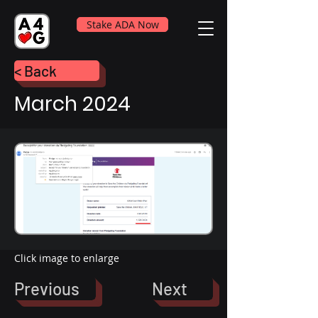
Stake ADA Now
< Back
March 2024
Click image to enlarge
Previous
Next