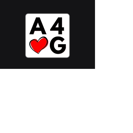
Stake ADA Now
Follow Us On:
Join Community