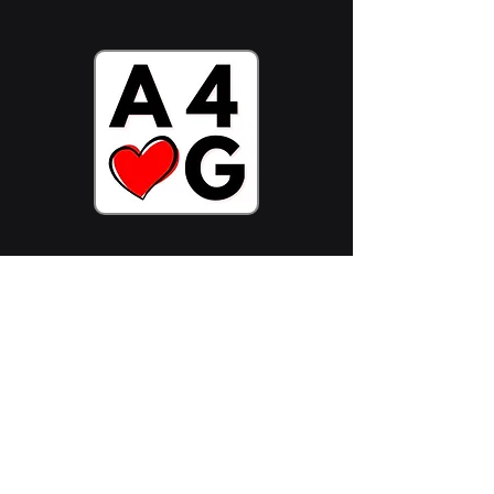
Stake ADA Now
Follow Us On:
Join Community