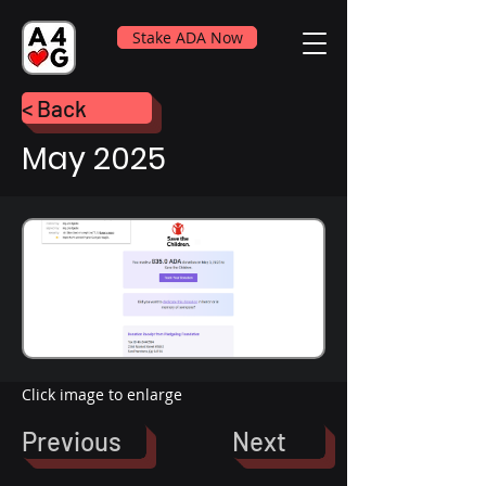
Stake ADA Now
< Back
May 2025
Click image to enlarge
Previous
Next